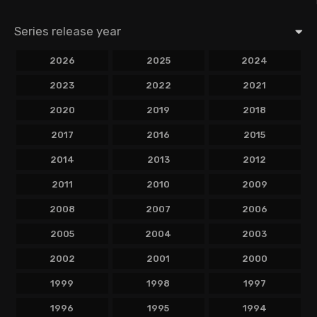
Series release year
2026
2025
2024
2023
2022
2021
2020
2019
2018
2017
2016
2015
2014
2013
2012
2011
2010
2009
2008
2007
2006
2005
2004
2003
2002
2001
2000
1999
1998
1997
1996
1995
1994