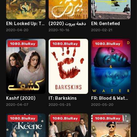
EN: Locked Up: The Oasis
دفعة بيروت (2020)
EN: Gentefied
8
8
8
2020-04-20
2020-10-16
2020-02-21
1080.BluRay
1080.BluRay
1080.BluRay
Kashf (2020)
IT: Barkskins
FR: Blood & Water (2020)
10
6
8
2020-04-07
2020-05-25
2020-05-20
1080.BluRay
1080.BluRay
1080.BluRay