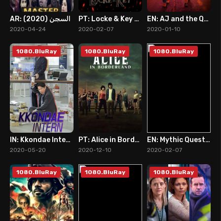
AR: السجن (2020)
PT: Locke & Key (2020)
EN: AJ and the Queen
0
8
8
2020-04-24
2020-02-07
2020-01-10
1080.BluRay
1080.BluRay
1080.BluRay
IN: Kkondae Intern (2020)
PT: Alice in Borderland (2020)
EN: Mythic Quest: Raven's Banquet (2020)
7
8
7
2020-05-20
2020-12-10
2020-02-07
1080.BluRay
1080.BluRay
1080.BluRay