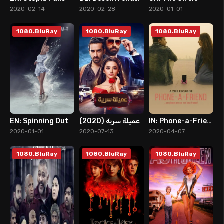
8
8
9
2020-02-14
2020-02-28
2020-01-01
1080.BluRay
1080.BluRay
1080.BluRay
EN: Spinning Out
عميلة سرية (2020)
IN: Phone-a-Friend
8
5
2
2020-01-01
2020-07-13
2020-04-07
1080.BluRay
1080.BluRay
1080.BluRay