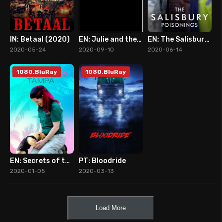
IN: Betaal (2020)
EN: Julie and the Phantoms (2020)
EN: The Salisbury Poisonings
7
9
7
2020-05-24
2020-09-10
2020-06-14
1080.BluRay
1080.BluRay
EN: Secrets of the Zoo: Tampa (2020)
PT: Bloodride
10
7
2020-01-05
2020-03-13
Load More