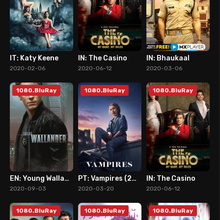
IT: Katy Keene
IN: The Casino
IN: Bhaukaal
8
5
7
2020-02-06
2020-06-12
2020-03-06
1080.BluRay
1080.BluRay
1080.BluRay
EN: Young Wallander
PT: Vampires (2020)
IN: The Casino
7
7
5
2020-09-03
2020-03-20
2020-06-12
1080.BluRay
1080.BluRay
1080.BluRay