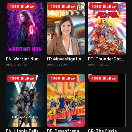
1080.BluRay
1080.BluRay
1080.BluRay
EN: Warrior Nun
IT: #Investigation (2020)
PT: ThunderCats Roar (2020)
8
0
3
2020-07-02
2020-03-25
2020-02-22
1080.BluRay
1080.BluRay
1080.BluRay
EN: Utopia Falls
DE: Desenfrenadas (2020)
GR: The Circle