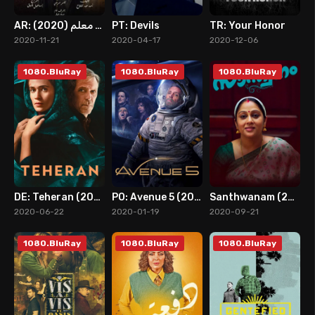
AR: ضربة معلم (2020)
PT: Devils
TR: Your Honor
8
8
8
2020-11-21
2020-04-17
2020-12-06
1080.BluRay
1080.BluRay
1080.BluRay
DE: Teheran (2020)
PO: Avenue 5 (2020)
Santhwanam (2020)
8
7
0
2020-06-22
2020-01-19
2020-09-21
1080.BluRay
1080.BluRay
1080.BluRay