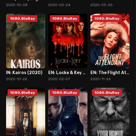
2
7
6
2020-10-08
2020-05-24
2020-05-25
1080.BluRay
1080.BluRay
1080.BluRay
IN: Kairos (2020)
EN: Locke & Key (2020)
EN: The Flight Attendant
7
8
7
2020-10-26
2020-02-07
2020-11-26
1080.BluRay
1080.BluRay
1080.BluRay