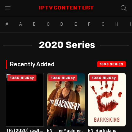
#
A
B
C
D
E
F
G
H
I
2020 Series
Recently Added
1593
SERIES
1080.BluRay
1080.BluRay
1080.BluRay
TR: عديم الوفاء (2020)
EN: The Machinery
EN: Barkskins