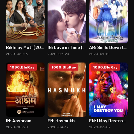
Bikhray Moti (2020)
IN: Love in Time (2020)
AR: Smile Down the Runway
9
7
7
2020-05-26
2020-09-24
2020-01-11
1080.BluRay
1080.BluRay
1080.BluRay
IN: Aashram
EN: Hasmukh
EN: I May Destroy You
7
6
8
2020-08-28
2020-04-17
2020-06-07